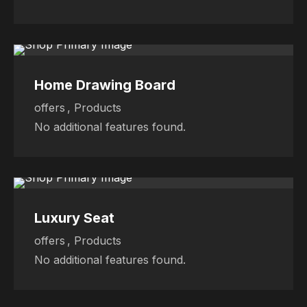
Sale
Sale
Sale
Home Drawing Board
offers
,
Products
No additional features found.
Sale
Sale
Sale
Luxury Seat
offers
,
Products
No additional features found.