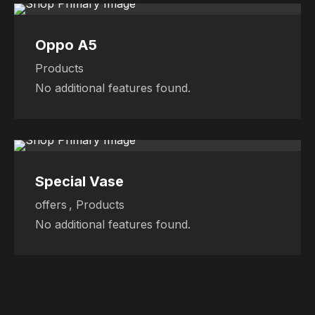
Oppo A5
Products
No additional features found.
Sale
Sale
Sale
Special Vase
offers
,
Products
No additional features found.