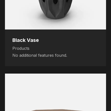
Black Vase
Products
No additional features found.