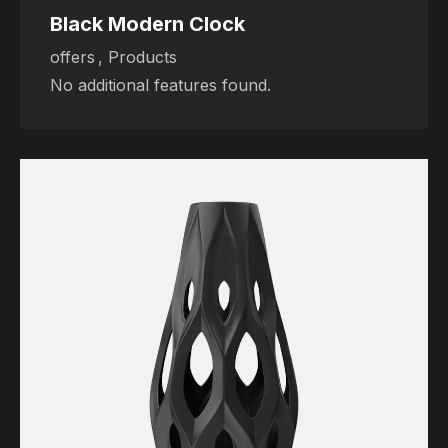
Black Modern Clock
offers
,
Products
No additional features found.