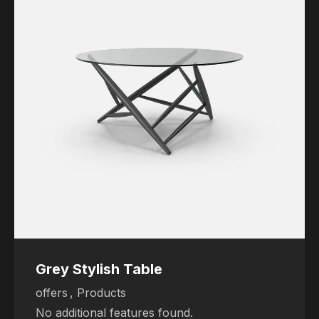
Grey Stylish Table
offers
,
Products
No additional features found.