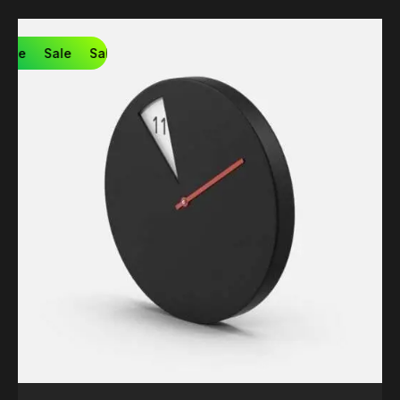
Sale
Sale
Sale