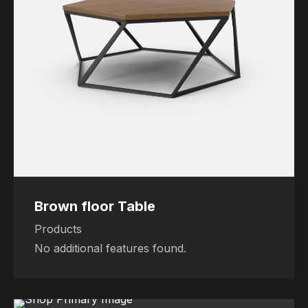
Brown floor Table
Products
No additional features found.